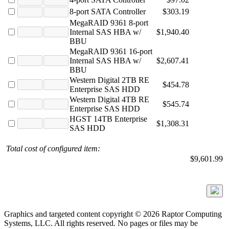
8-port SATA Controller
$303.19
MegaRAID 9361 8-port
Internal SAS HBA w/
$1,940.40
BBU
MegaRAID 9361 16-port
Internal SAS HBA w/
$2,607.41
BBU
Western Digital 2TB RE
$454.78
Enterprise SAS HDD
Western Digital 4TB RE
$545.74
Enterprise SAS HDD
HGST 14TB Enterprise
$1,308.31
SAS HDD
Total cost of configured item:
$9,601.99
Graphics and targeted content copyright © 2026 Raptor Computing
Systems, LLC. All rights reserved. No pages or files may be