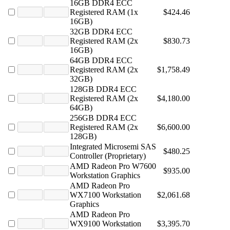
16GB DDR4 ECC
Registered RAM (1x
$424.46
16GB)
32GB DDR4 ECC
Registered RAM (2x
$830.73
16GB)
64GB DDR4 ECC
Registered RAM (2x
$1,758.49
32GB)
128GB DDR4 ECC
Registered RAM (2x
$4,180.00
64GB)
256GB DDR4 ECC
Registered RAM (2x
$6,600.00
128GB)
Integrated Microsemi SAS
$480.25
Controller (Proprietary)
AMD Radeon Pro W7600
$935.00
Workstation Graphics
AMD Radeon Pro
WX7100 Workstation
$2,061.68
Graphics
AMD Radeon Pro
WX9100 Workstation
$3,395.70