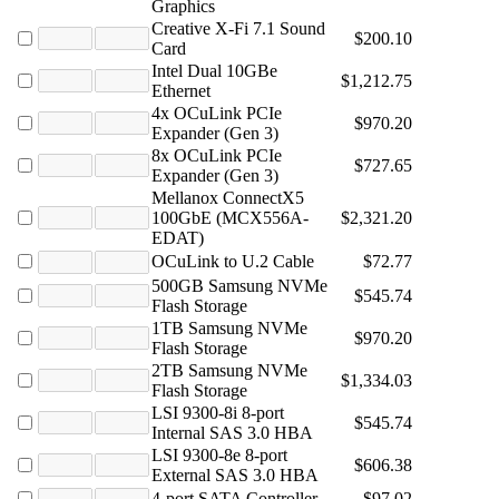
Graphics
Creative X-Fi 7.1 Sound
$200.10
Card
Intel Dual 10GBe
$1,212.75
Ethernet
4x OCuLink PCIe
$970.20
Expander (Gen 3)
8x OCuLink PCIe
$727.65
Expander (Gen 3)
Mellanox ConnectX5
100GbE (MCX556A-
$2,321.20
EDAT)
OCuLink to U.2 Cable
$72.77
500GB Samsung NVMe
$545.74
Flash Storage
1TB Samsung NVMe
$970.20
Flash Storage
2TB Samsung NVMe
$1,334.03
Flash Storage
LSI 9300-8i 8-port
$545.74
Internal SAS 3.0 HBA
LSI 9300-8e 8-port
$606.38
External SAS 3.0 HBA
4-port SATA Controller
$97.02