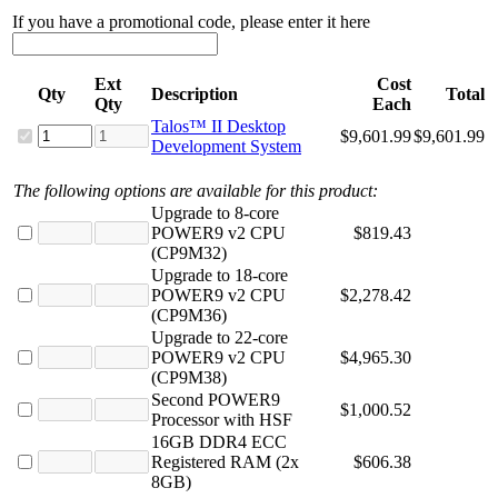
If you have a promotional code, please enter it here
Ext
Cost
Qty
Description
Total
Qty
Each
Talos™ II Desktop
$9,601.99
$9,601.99
Development System
The following options are available for this product:
Upgrade to 8-core
POWER9 v2 CPU
$819.43
(CP9M32)
Upgrade to 18-core
POWER9 v2 CPU
$2,278.42
(CP9M36)
Upgrade to 22-core
POWER9 v2 CPU
$4,965.30
(CP9M38)
Second POWER9
$1,000.52
Processor with HSF
16GB DDR4 ECC
Registered RAM (2x
$606.38
8GB)