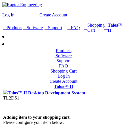
Log In
Create Account
Shopping
Talos™
Products
Software
Support
FAQ
Cart
II
Products
Software
Support
FAQ
Shopping Cart
Log In
Create Account
Talos™ II
Talos™ II Desktop Development System
TL2DS1
Adding item to your shopping cart.
Please configure your item below.